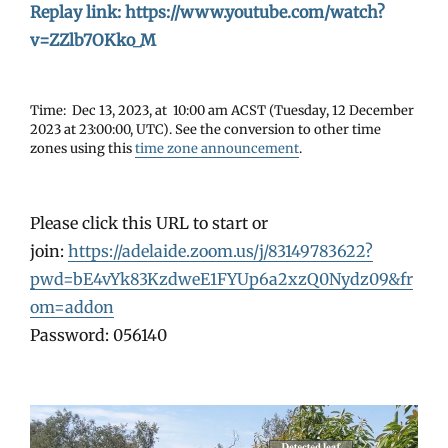
Replay link: https://www.youtube.com/watch?
v=ZZlb7OKko_M
Time: Dec 13, 2023, at 10:00 am ACST (Tuesday, 12 December
2023 at 23:00:00, UTC). See the conversion to other time
zones using this
time zone announcement
.
Please click this URL to start or
join:
https://adelaide.zoom.us/j/83149783622?
pwd=bE4vYk83KzdweE1FYUp6a2xzQ0Nydz09&fr
om=addon
Password: 056140