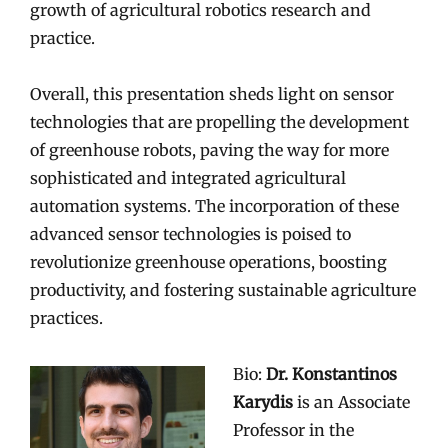
growth of agricultural robotics research and
practice.
Overall, this presentation sheds light on sensor
technologies that are propelling the development
of greenhouse robots, paving the way for more
sophisticated and integrated agricultural
automation systems. The incorporation of these
advanced sensor technologies is poised to
revolutionize greenhouse operations, boosting
productivity, and fostering sustainable agriculture
practices.
Bio:
Dr. Konstantinos
Karydis
is an Associate
Professor in the