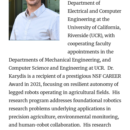
Department of
Electrical and Computer
Engineering at the
University of California,
Riverside (UCR), with
cooperating faculty
appointments in the
Departments of Mechanical Engineering, and
Computer Science and Engineering at UCR. Dr.
Karydis is a recipient of a prestigious NSF CAREER
Award in 2021, focusing on resilient autonomy of
legged robots operating in agricultural fields. His
research program addresses foundational robotics
research problems underlying applications in
precision agriculture, environmental monitoring,
and human-robot collaboration. His research