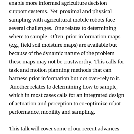
enable more informed agriculture decision
support systems. Yet, proximal and physical
sampling with agricultural mobile robots face
several challenges. One relates to determining
where to sample. Often, prior information maps
(e.g., field soil moisture maps) are available but
because of the dynamic nature of the problem
these maps may not be trustworthy. This calls for
task and motion planning methods that can
harness prior information but not over-rely to it.
Another relates to determining how to sample,
which in most cases calls for an integrated design
of actuation and perception to co-optimize robot
performance, mobility and sampling.
This talk will cover some of our recent advances