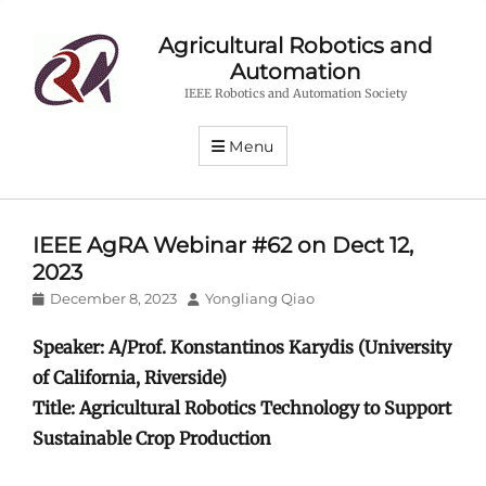
Agricultural Robotics and
Automation
IEEE Robotics and Automation Society
Menu
IEEE AgRA Webinar #62 on Dect 12,
2023
Posted
Author
December 8, 2023
Yongliang Qiao
on
Speaker: A/Prof. Konstantinos Karydis (University
of California, Riverside)
Title: Agricultural Robotics Technology to Support
Sustainable Crop Production