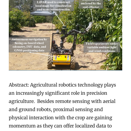
Abstract: Agricultural robotics technology plays
an increasingly significant role in precision
agriculture. Besides remote sensing with aerial
and ground robots, proximal sensing and
physical interaction with the crop are gaining
momentum as they can offer localized data to