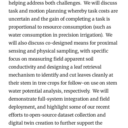
helping address both challenges. We will discuss
task and motion planning whereby task costs are
uncertain and the gain of completing a task is
proportional to resource consumption (such as
water consumption in precision irrigation). We
will also discuss co-designed means for proximal
sensing and physical sampling, with specific
focus on measuring field apparent soil
conductivity and designing a leaf retrieval
mechanism to identify and cut leaves cleanly at
their stem in tree crops for follow-on use on stem
water potential analysis, respectively. We will
demonstrate full-system integration and field
deployment, and highlight some of our recent
efforts to open-source dataset collection and
digital twin creation to further support the