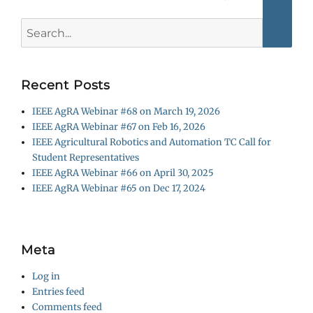
Searc
Search
for:
Recent Posts
IEEE AgRA Webinar #68 on March 19, 2026
IEEE AgRA Webinar #67 on Feb 16, 2026
IEEE Agricultural Robotics and Automation TC Call for
Student Representatives
IEEE AgRA Webinar #66 on April 30, 2025
IEEE AgRA Webinar #65 on Dec 17, 2024
Meta
Log in
Entries feed
Comments feed