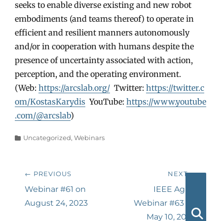
seeks to enable diverse existing and new robot
embodiments (and teams thereof) to operate in
efficient and resilient manners autonomously
and/or in cooperation with humans despite the
presence of uncertainty associated with action,
perception, and the operating environment.
(Web:
https://arcslab.org/
Twitter:
https://twitter.c
om/KostasKarydis
YouTube:
https://www.youtube
.com/@arcslab
)
Categories
Uncategorized
,
Webinars
Post
← PREVIOUS
NEXT →
navigation
Previous
Next
Webinar #61 on
IEEE AgRA
post:
post:
August 24, 2023
Webinar #63 on
May 10, 2024