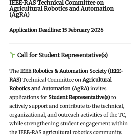
IEEE-RAS Technical Committee on
Agricultural Robotics and Automation
(AgRA)
Application Deadline:
15 February 2026
Call for Student Representative(s)
The
IEEE Robotics & Automation Society (IEEE-
RAS)
Technical Committee on
Agricultural
Robotics and Automation (AgRA)
invites
applications for
Student Representative(s)
to
actively support and contribute to the technical,
organizational, and outreach activities of the TC,
while strengthening student engagement within
the IEEE-RAS agricultural robotics community.