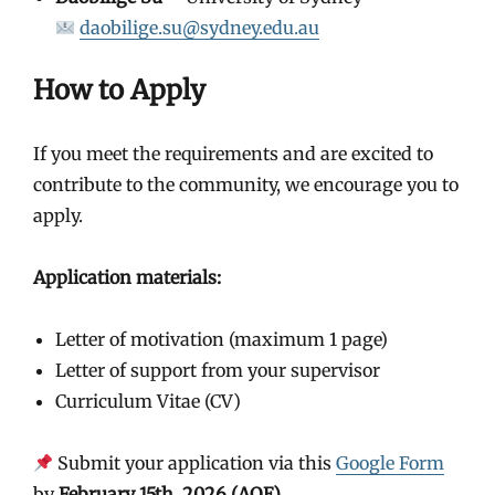
daobilige.su@sydney.edu.au
How to Apply
If you meet the requirements and are excited to
contribute to the community, we encourage you to
apply.
Application materials:
Letter of motivation (maximum 1 page)
Letter of support from your supervisor
Curriculum Vitae (CV)
Submit your application via this
Google Form
by
February 15th, 2026 (AOE)
.