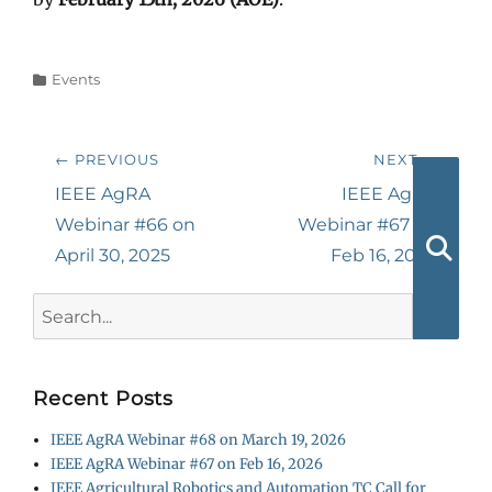
Categories
Events
Post
← PREVIOUS
NEXT →
navigation
Previous
Next
IEEE AgRA
IEEE AgRA
post:
post:
Webinar #66 on
Webinar #67 on
April 30, 2025
Feb 16, 2026
Searc
Search
for:
Recent Posts
IEEE AgRA Webinar #68 on March 19, 2026
IEEE AgRA Webinar #67 on Feb 16, 2026
IEEE Agricultural Robotics and Automation TC Call for