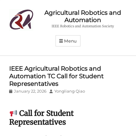
Agricultural Robotics and
Automation
IEEE Robotics and Automation Society
Menu
IEEE Agricultural Robotics and
Automation TC Call for Student
Representatives
Posted
Author
January 22, 2026
Yongliang Qiao
on
Call for Student
Representatives