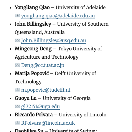
Yongliang Qiao
– University of Adelaide
yongliang.qiao@adelaide.edu.au
John Billingsley
– University of Southern
Queensland, Australia
John.Billingsley@usq.edu.au
Mingcong Deng
– Tokyo University of
Agriculture and Technology
Deng@cc.tuat.ac.jp
Marija Popović
– Delft University of
Technology
m.popovic@tudelft.nl
Guoyu Lu
– University of Georgia
gl72151@uga.edu
Riccardo Polvara
– University of Lincoln
RPolvara@lincoln.ac.uk
Daobilige Su
– University of Sydney