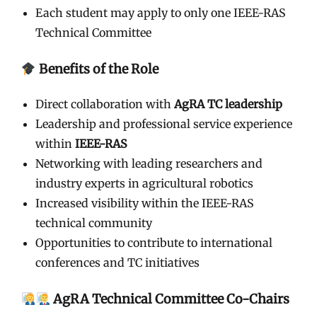
Each student may apply to only one IEEE-RAS
Technical Committee
Benefits of the Role
Direct collaboration with
AgRA TC leadership
Leadership and professional service experience
within
IEEE-RAS
Networking with leading researchers and
industry experts in agricultural robotics
Increased visibility within the IEEE-RAS
technical community
Opportunities to contribute to international
conferences and TC initiatives
AgRA Technical Committee Co-Chairs