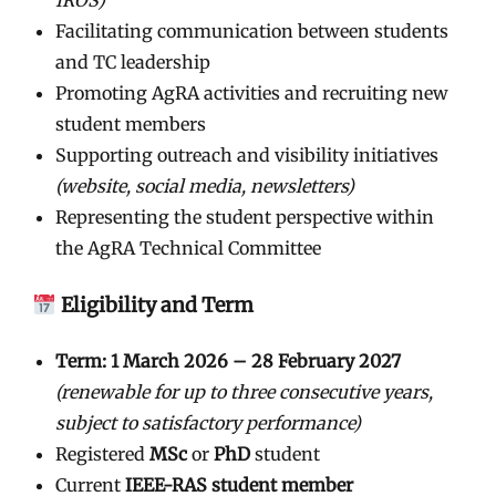
Facilitating communication between students
and TC leadership
Promoting AgRA activities and recruiting new
student members
Supporting outreach and visibility initiatives
(website, social media, newsletters)
Representing the student perspective within
the AgRA Technical Committee
Eligibility and Term
Term:
1 March 2026 – 28 February 2027
(renewable for up to three consecutive years,
subject to satisfactory performance)
Registered
MSc
or
PhD
student
Current
IEEE-RAS student member