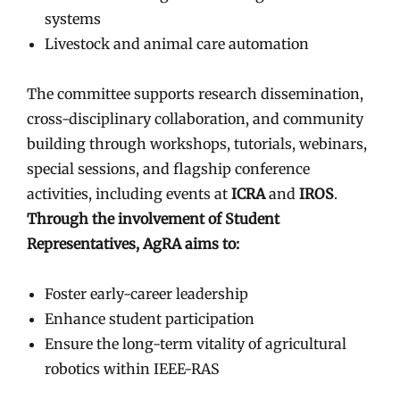
systems
Livestock and animal care automation
The committee supports research dissemination,
cross-disciplinary collaboration, and community
building through workshops, tutorials, webinars,
special sessions, and flagship conference
activities, including events at
ICRA
and
IROS
.
Through the involvement of Student
Representatives, AgRA aims to:
Foster early-career leadership
Enhance student participation
Ensure the long-term vitality of agricultural
robotics within IEEE-RAS