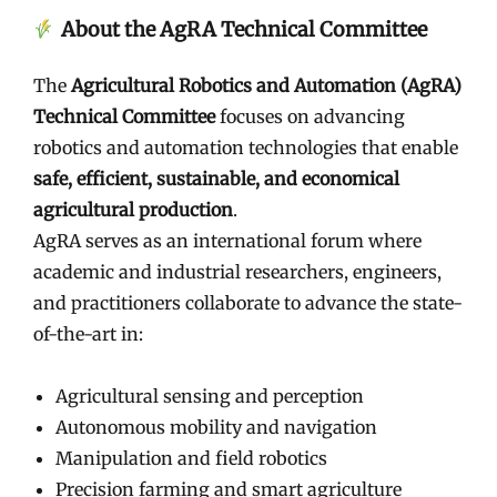
About the AgRA Technical Committee
The
Agricultural Robotics and Automation (AgRA)
Technical Committee
focuses on advancing
robotics and automation technologies that enable
safe, efficient, sustainable, and economical
agricultural production
.
AgRA serves as an international forum where
academic and industrial researchers, engineers,
and practitioners collaborate to advance the state-
of-the-art in:
Agricultural sensing and perception
Autonomous mobility and navigation
Manipulation and field robotics
Precision farming and smart agriculture