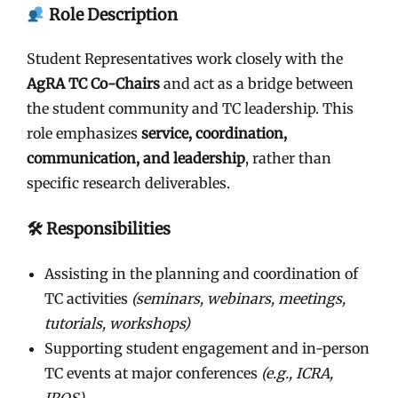
Role Description
Student Representatives work closely with the
AgRA TC Co-Chairs
and act as a bridge between
the student community and TC leadership. This
role emphasizes
service, coordination,
communication, and leadership
, rather than
specific research deliverables.
🛠 Responsibilities
Assisting in the planning and coordination of
TC activities
(seminars, webinars, meetings,
tutorials, workshops)
Supporting student engagement and in-person
TC events at major conferences
(e.g., ICRA,
IROS)