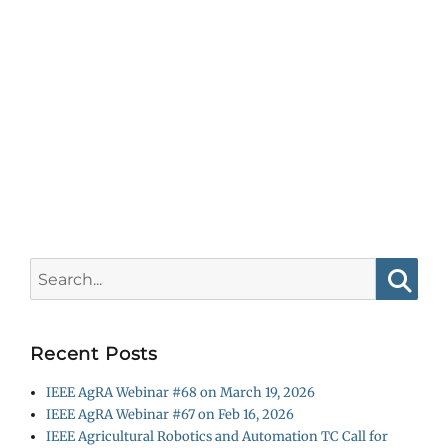
Search
for:
Searc
Recent Posts
IEEE AgRA Webinar #68 on March 19, 2026
IEEE AgRA Webinar #67 on Feb 16, 2026
IEEE Agricultural Robotics and Automation TC Call for