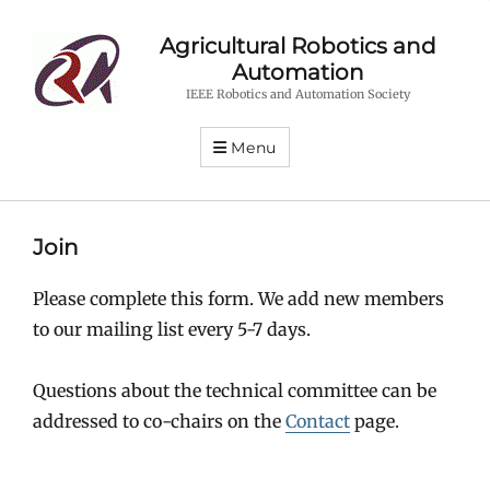
Agricultural Robotics and
Automation
IEEE Robotics and Automation Society
Menu
Join
Please complete this form. We add new members
to our mailing list every 5-7 days.
Questions about the technical committee can be
addressed to co-chairs on the
Contact
page.